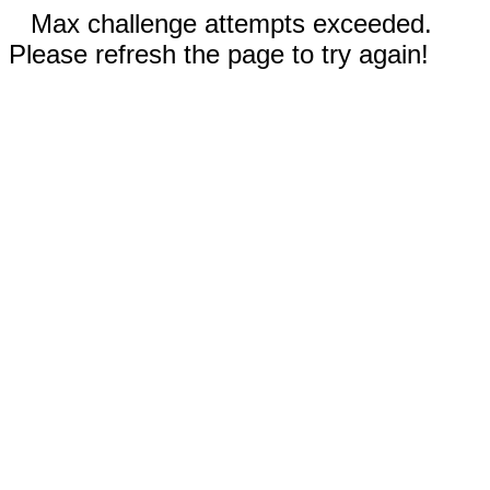
Max challenge attempts exceeded.
Please refresh the page to try again!